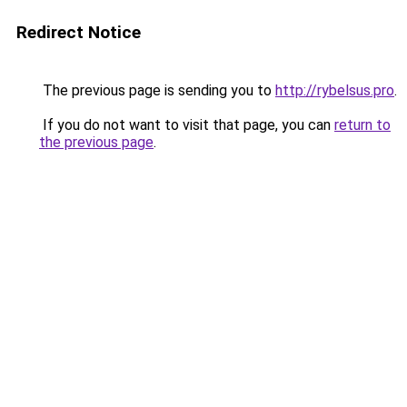
Redirect Notice
The previous page is sending you to
http://rybelsus.pro
.
If you do not want to visit that page, you can
return to
the previous page
.