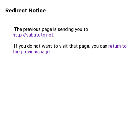
Redirect Notice
The previous page is sending you to
http://sabatoto.net
.
If you do not want to visit that page, you can
return to
the previous page
.