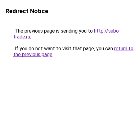
Redirect Notice
The previous page is sending you to
http://sabo-
trade.ru
.
If you do not want to visit that page, you can
return to
the previous page
.