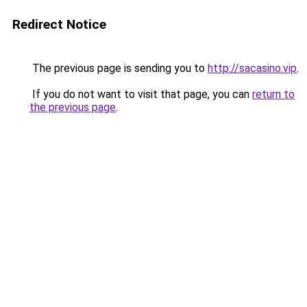
Redirect Notice
The previous page is sending you to
http://sacasino.vip
.
If you do not want to visit that page, you can
return to
the previous page
.