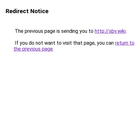
Redirect Notice
The previous page is sending you to
http://sbv.wiki
.
If you do not want to visit that page, you can
return to
the previous page
.