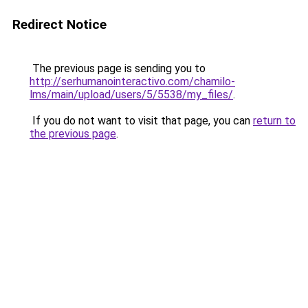
Redirect Notice
The previous page is sending you to
http://serhumanointeractivo.com/chamilo-
lms/main/upload/users/5/5538/my_files/
.
If you do not want to visit that page, you can
return to
the previous page
.