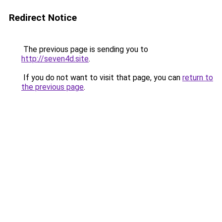
Redirect Notice
The previous page is sending you to
http://seven4d.site
.
If you do not want to visit that page, you can
return to
the previous page
.