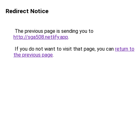
Redirect Notice
The previous page is sending you to
http://sga508.netlify.app
.
If you do not want to visit that page, you can
return to
the previous page
.