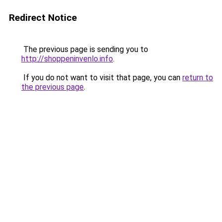
Redirect Notice
The previous page is sending you to
http://shoppeninvenlo.info
.
If you do not want to visit that page, you can
return to
the previous page
.