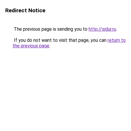
Redirect Notice
The previous page is sending you to
http://sidur.ru
.
If you do not want to visit that page, you can
return to
the previous page
.