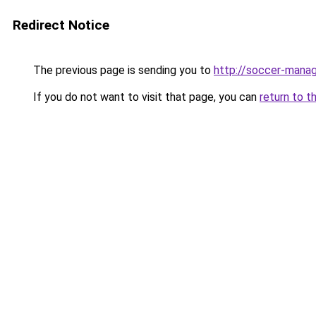
Redirect Notice
The previous page is sending you to
http://soccer-manag
If you do not want to visit that page, you can
return to t