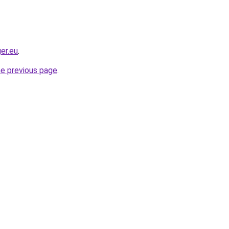
er.eu
.
he previous page
.