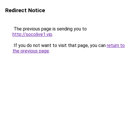
Redirect Notice
The previous page is sending you to
http://socolive1.vip
.
If you do not want to visit that page, you can
return to
the previous page
.