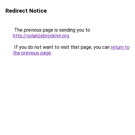
Redirect Notice
The previous page is sending you to
http://solarizebrooklyn.org
.
If you do not want to visit that page, you can
return to
the previous page
.