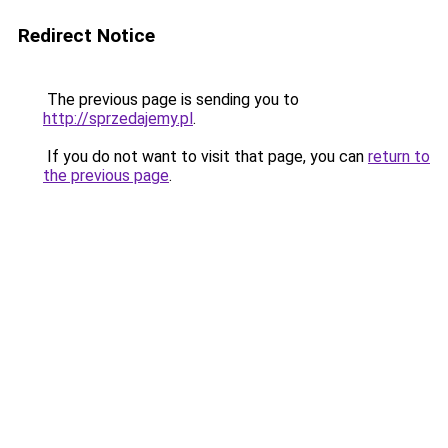
Redirect Notice
The previous page is sending you to
http://sprzedajemy.pl
.
If you do not want to visit that page, you can
return to
the previous page
.