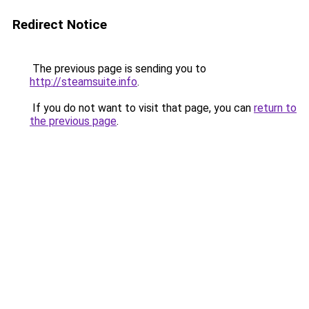
Redirect Notice
The previous page is sending you to
http://steamsuite.info
.
If you do not want to visit that page, you can
return to
the previous page
.