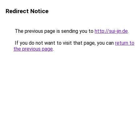
Redirect Notice
The previous page is sending you to
http://sui-jin.de
.
If you do not want to visit that page, you can
return to
the previous page
.