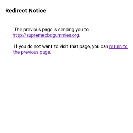
Redirect Notice
The previous page is sending you to
http://supremecbdgummies.org
.
If you do not want to visit that page, you can
return to
the previous page
.