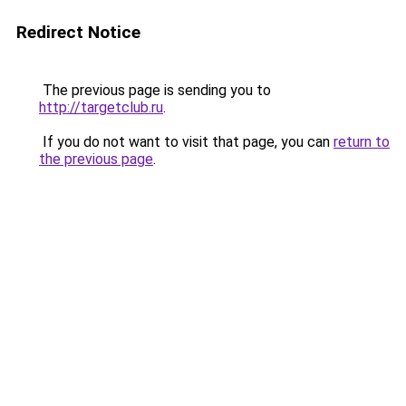
Redirect Notice
The previous page is sending you to
http://targetclub.ru
.
If you do not want to visit that page, you can
return to
the previous page
.