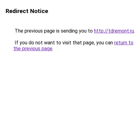
Redirect Notice
The previous page is sending you to
http://tdremont.ru
.
If you do not want to visit that page, you can
return to
the previous page
.