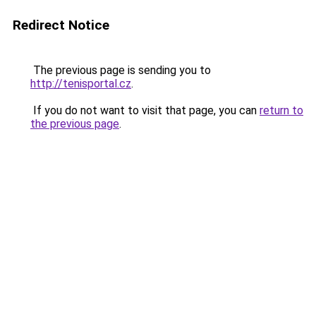
Redirect Notice
The previous page is sending you to
http://tenisportal.cz
.
If you do not want to visit that page, you can
return to
the previous page
.