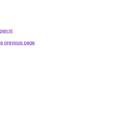
pen.nl
.
he previous page
.