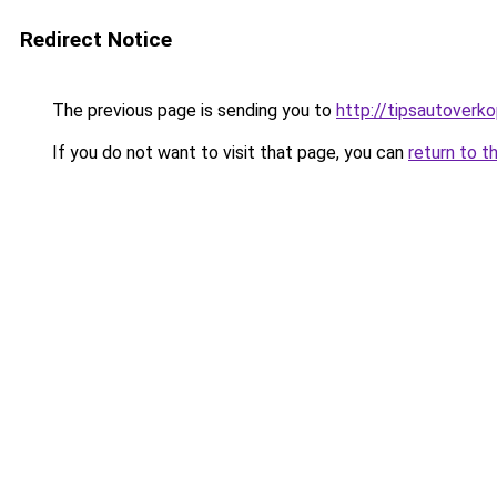
Redirect Notice
The previous page is sending you to
http://tipsautoverko
If you do not want to visit that page, you can
return to t