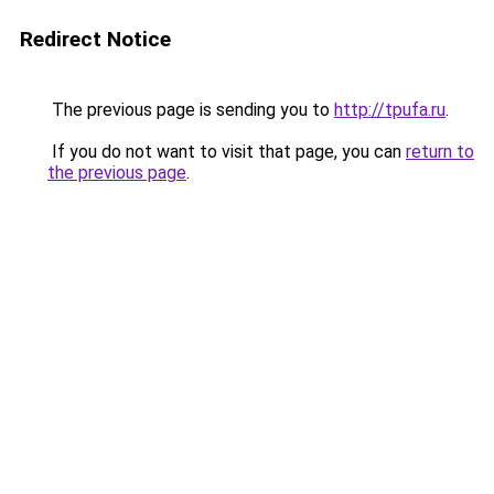
Redirect Notice
The previous page is sending you to
http://tpufa.ru
.
If you do not want to visit that page, you can
return to
the previous page
.