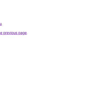
ru
.
he previous page
.