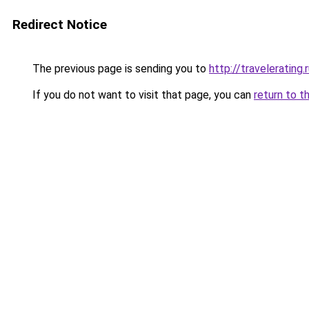
Redirect Notice
The previous page is sending you to
http://travelerating.
If you do not want to visit that page, you can
return to t