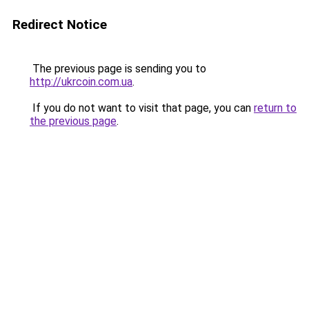
Redirect Notice
The previous page is sending you to
http://ukrcoin.com.ua
.
If you do not want to visit that page, you can
return to
the previous page
.