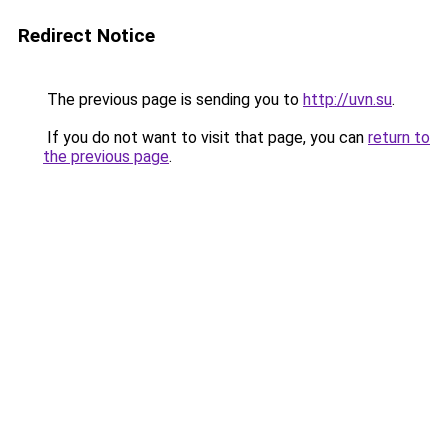
Redirect Notice
The previous page is sending you to
http://uvn.su
.
If you do not want to visit that page, you can
return to
the previous page
.