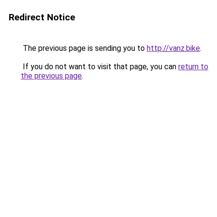
Redirect Notice
The previous page is sending you to
http://vanz.bike
.
If you do not want to visit that page, you can
return to
the previous page
.