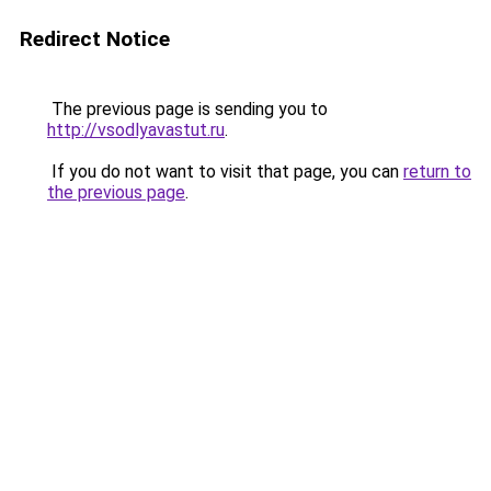
Redirect Notice
The previous page is sending you to
http://vsodlyavastut.ru
.
If you do not want to visit that page, you can
return to
the previous page
.