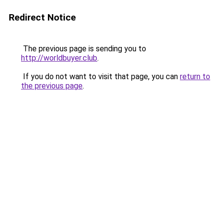
Redirect Notice
The previous page is sending you to
http://worldbuyer.club
.
If you do not want to visit that page, you can
return to
the previous page
.