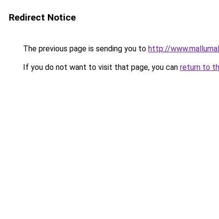
Redirect Notice
The previous page is sending you to
http://www.malluma
If you do not want to visit that page, you can
return to t