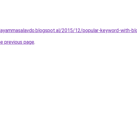
layammasalavdo.blogspot.al/2015/12/popular-keyword-with-bl
he previous page
.