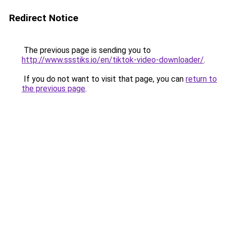
Redirect Notice
The previous page is sending you to
http://www.ssstiks.io/en/tiktok-video-downloader/
.
If you do not want to visit that page, you can
return to
the previous page
.