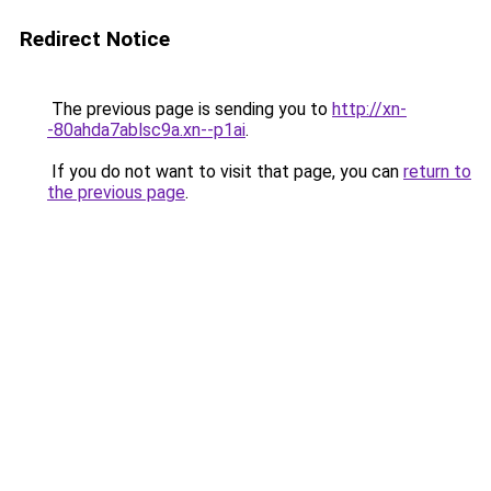
Redirect Notice
The previous page is sending you to
http://xn-
-80ahda7ablsc9a.xn--p1ai
.
If you do not want to visit that page, you can
return to
the previous page
.