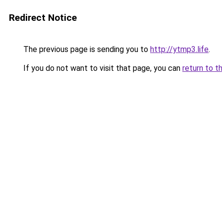
Redirect Notice
The previous page is sending you to
http://ytmp3.life
.
If you do not want to visit that page, you can
return to t