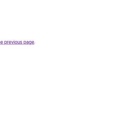
he previous page
.