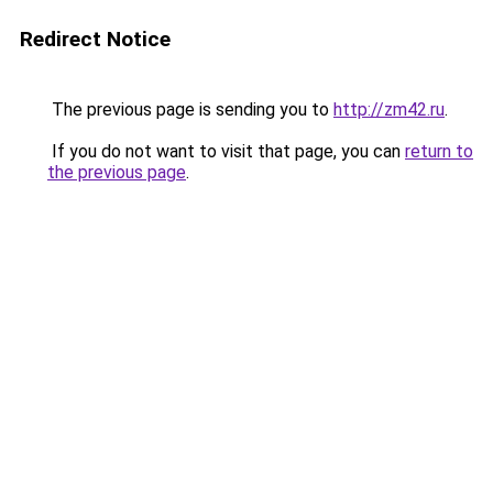
Redirect Notice
The previous page is sending you to
http://zm42.ru
.
If you do not want to visit that page, you can
return to
the previous page
.