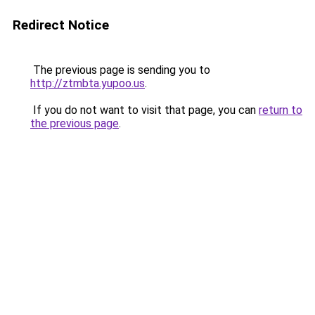
Redirect Notice
The previous page is sending you to
http://ztmbta.yupoo.us
.
If you do not want to visit that page, you can
return to
the previous page
.