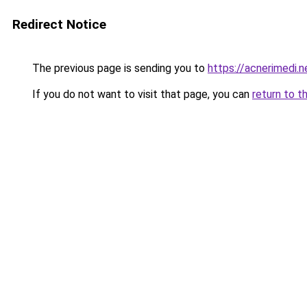
Redirect Notice
The previous page is sending you to
https://acnerimedi.n
If you do not want to visit that page, you can
return to t