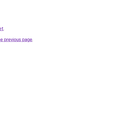
et
.
he previous page
.