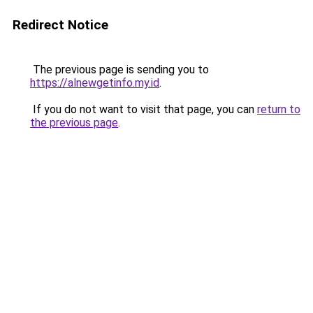
Redirect Notice
The previous page is sending you to
https://alnewgetinfo.my.id
.
If you do not want to visit that page, you can
return to
the previous page
.