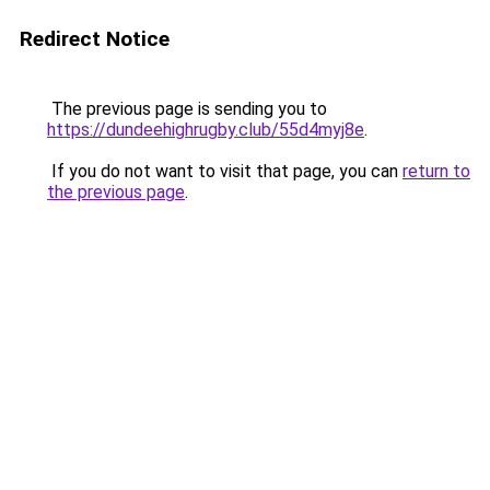
Redirect Notice
The previous page is sending you to
https://dundeehighrugby.club/55d4myj8e
.
If you do not want to visit that page, you can
return to
the previous page
.