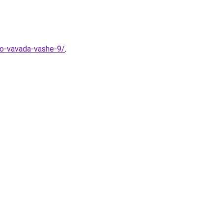
o-vavada-vashe-9/
.