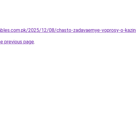
cables.com.pk/2025/12/08/chasto-zadavaemye-voprosy-o-kazin
he previous page
.