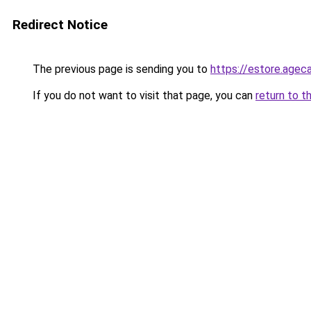
Redirect Notice
The previous page is sending you to
https://estore.age
If you do not want to visit that page, you can
return to t