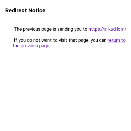
Redirect Notice
The previous page is sending you to
https://in.kudilo.in/
.
If you do not want to visit that page, you can
return to
the previous page
.