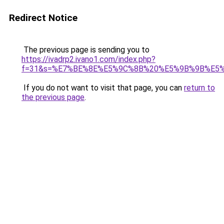
Redirect Notice
The previous page is sending you to
https://ivadrp2.ivano1.com/index.php?
f=31&s=%E7%BE%8E%E5%9C%8B%20%E5%9B%9B%E5
If you do not want to visit that page, you can
return to
the previous page
.