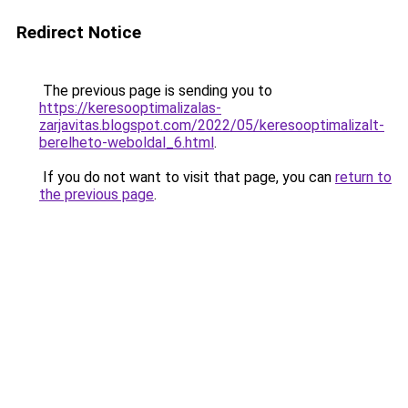
Redirect Notice
The previous page is sending you to
https://keresooptimalizalas-
zarjavitas.blogspot.com/2022/05/keresooptimalizalt-
berelheto-weboldal_6.html
.
If you do not want to visit that page, you can
return to
the previous page
.