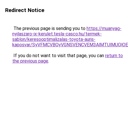
Redirect Notice
The previous page is sending you to
https://muanyag-
nyilaszaro-ix-kerulet.tesla-casco.hu/termek-
sablon/keresooptimalizalas-toyota-auris-
kaposvar/SyVFMCVBQyVGNSVENCVEM3AlMTUlMUQlO
If you do not want to visit that page, you can
return to
the previous page
.