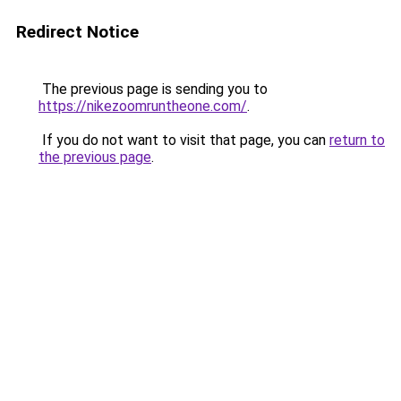
Redirect Notice
The previous page is sending you to
https://nikezoomruntheone.com/
.
If you do not want to visit that page, you can
return to
the previous page
.