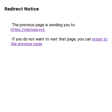
Redirect Notice
The previous page is sending you to
https://nsisteej.xyz
.
If you do not want to visit that page, you can
return to
the previous page
.