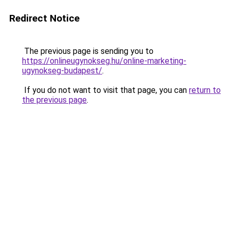
Redirect Notice
The previous page is sending you to
https://onlineugynokseg.hu/online-marketing-
ugynokseg-budapest/
.
If you do not want to visit that page, you can
return to
the previous page
.