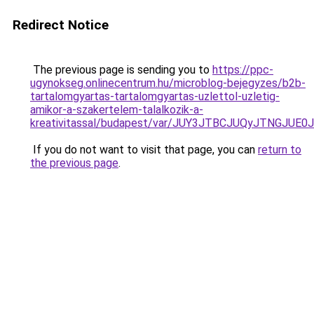
Redirect Notice
The previous page is sending you to
https://ppc-
ugynokseg.onlinecentrum.hu/microblog-bejegyzes/b2b-
tartalomgyartas-tartalomgyartas-uzlettol-uzletig-
amikor-a-szakertelem-talalkozik-a-
kreativitassal/budapest/var/JUY3JTBCJUQyJTNG
If you do not want to visit that page, you can
return to
the previous page
.