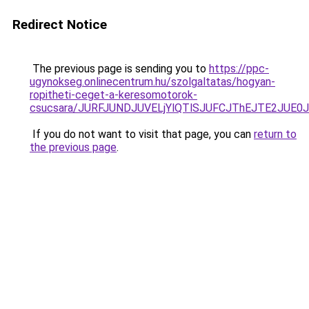
Redirect Notice
The previous page is sending you to
https://ppc-
ugynokseg.onlinecentrum.hu/szolgaltatas/hogyan-
ropitheti-ceget-a-keresomotorok-
csucsara/JURFJUNDJUVELjYlQTlSJUFCJThEJTE2JUE0
If you do not want to visit that page, you can
return to
the previous page
.