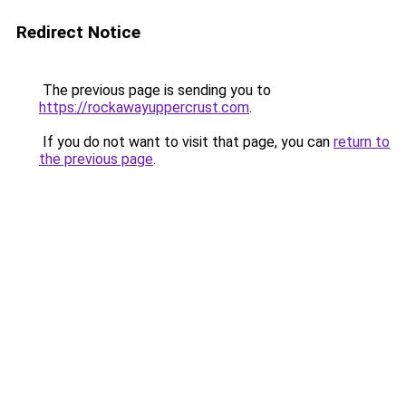
Redirect Notice
The previous page is sending you to
https://rockawayuppercrust.com
.
If you do not want to visit that page, you can
return to
the previous page
.