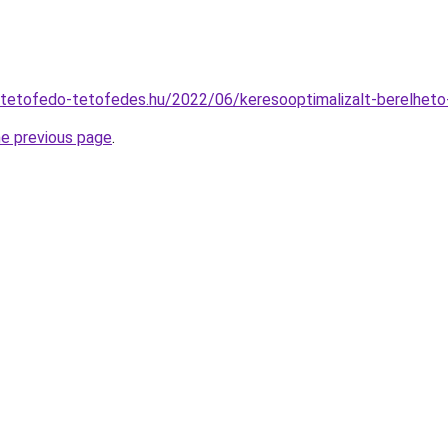
-tetofedo-tetofedes.hu/2022/06/keresooptimalizalt-berelhet
he previous page
.