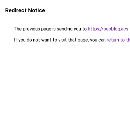
Redirect Notice
The previous page is sending you to
https://seoblog.acs
If you do not want to visit that page, you can
return to t