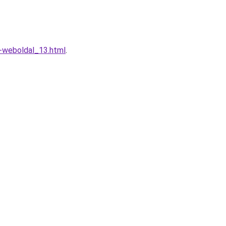
o-weboldal_13.html
.