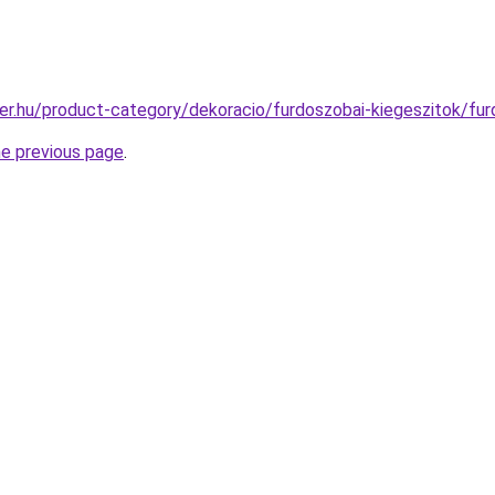
er.hu/product-category/dekoracio/furdoszobai-kiegeszitok/fu
he previous page
.