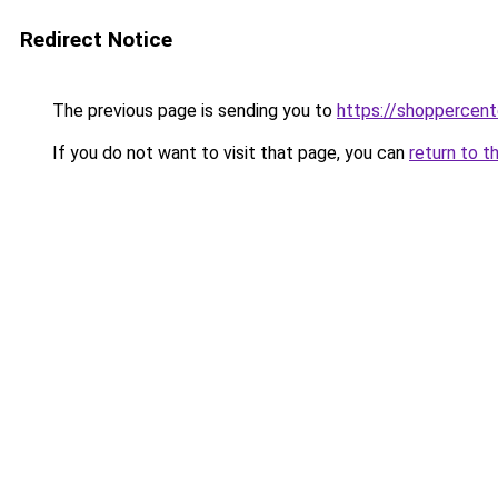
Redirect Notice
The previous page is sending you to
https://shoppercent
If you do not want to visit that page, you can
return to t