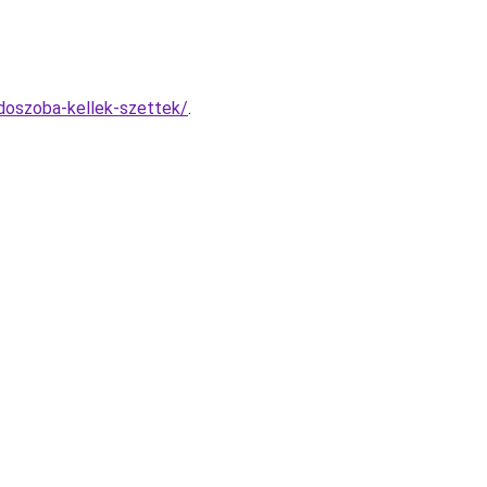
rdoszoba-kellek-szettek/
.